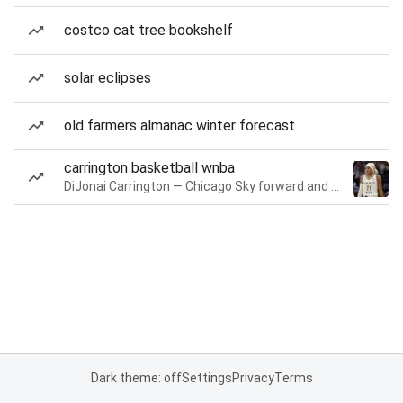
costco cat tree bookshelf
solar eclipses
old farmers almanac winter forecast
carrington basketball wnba
DiJonai Carrington — Chicago Sky forward and guard
Dark theme: off
Settings
Privacy
Terms