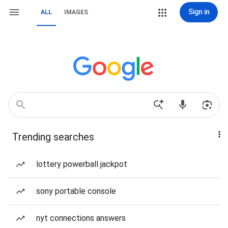
Sign in
ALL
IMAGES
Trending searches
lottery powerball jackpot
sony portable console
nyt connections answers