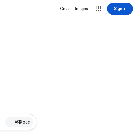
Sign in
Gmail
Images
AI Mode