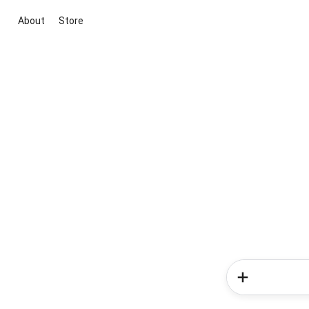
About
Store