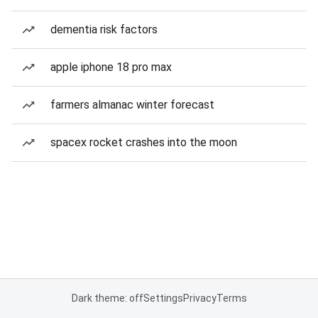
dementia risk factors
apple iphone 18 pro max
farmers almanac winter forecast
spacex rocket crashes into the moon
Dark theme: off
Settings
Privacy
Terms