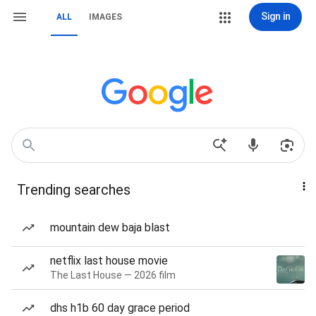
Sign in
ALL
IMAGES
Trending searches
mountain dew baja blast
netflix last house movie
The Last House — 2026 film
dhs h1b 60 day grace period